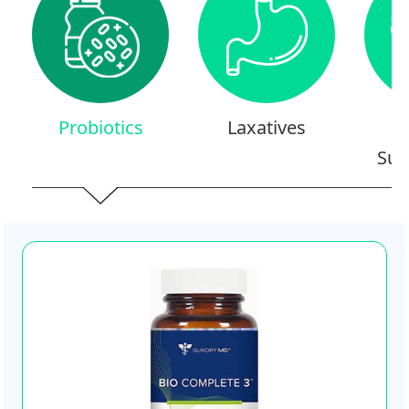
Probiotics
Laxatives
Sup