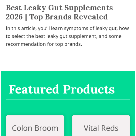
Best Leaky Gut Supplements
2026 | Top Brands Revealed
In this article, you’ll learn symptoms of leaky gut, how
to select the best leaky gut supplement, and some
recommendation for top brands.
Featured Products
Colon Broom
Vital Reds