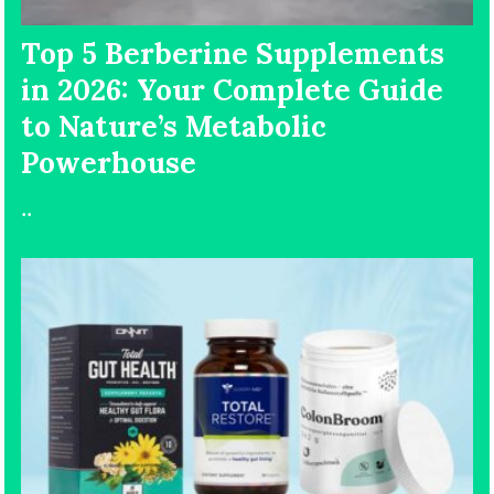
Top 5 Berberine Supplements
in 2026: Your Complete Guide
to Nature’s Metabolic
Powerhouse
..