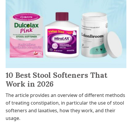
10 Best Stool Softeners That
Work in 2026
The article provides an overview of different methods
of treating constipation, in particular the use of stool
softeners and laxatives, how they work, and their
usage.