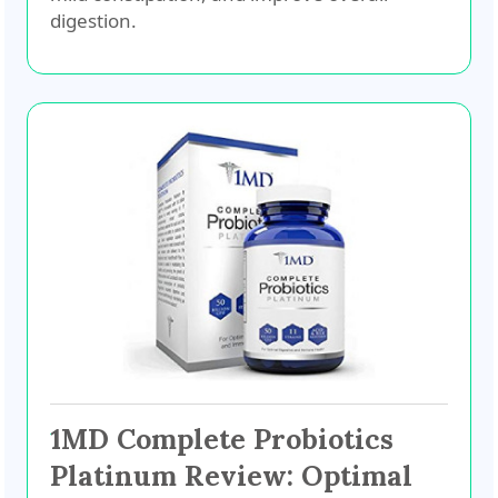
digestion.
1MD Complete Probiotics
Platinum Review: Optimal