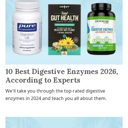
10 Best Digestive Enzymes 2026,
According to Experts
We'll take you through the top-rated digestive
enzymes in 2024 and teach you all about them.