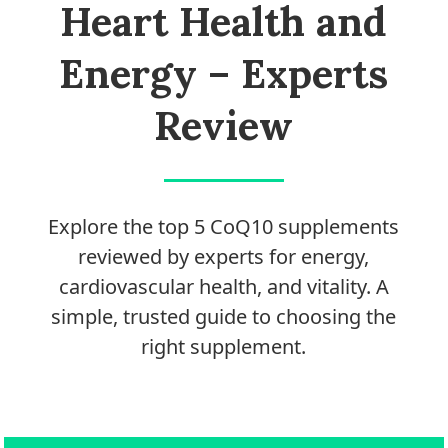
Process
Heart Health and
Medical
Energy – Experts
Expert
Board
Review
Do
Not
Sell
Explore the top 5 CoQ10 supplements
My
reviewed by experts for energy,
Personal
Information
cardiovascular health, and vitality. A
simple, trusted guide to choosing the
right supplement.