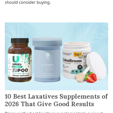
should consider buying.
10 Best Laxatives Supplements of
2026 That Give Good Results