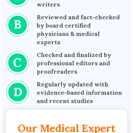
writers
Reviewed and fact-checked
by board certified
physicians & medical
experts
Checked and finalized by
professional editors and
proofreaders
Regularly updated with
evidence-based information
and recent studies
Our Medical Expert