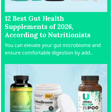
12 Best Gut Health
Supplements of 2026,
According to Nutritionists
You can elevate your gut microbiome and
ensure comfortable digestion by add..