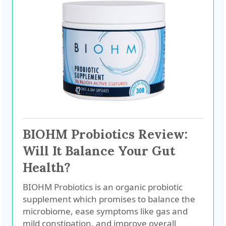
BIOHM Probiotics Review:
Will It Balance Your Gut
Health?
BIOHM Probiotics is an organic probiotic
supplement which promises to balance the
microbiome, ease symptoms like gas and
mild constipation, and improve overall