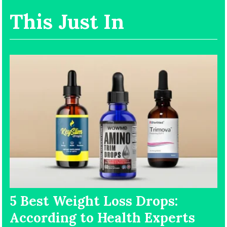
This Just In
5 Best Weight Loss Drops:
According to Health Experts