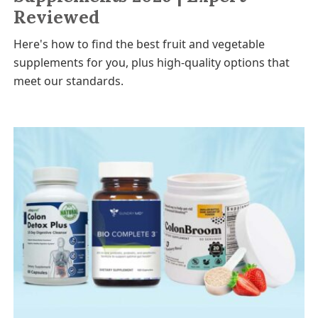
Reviewed
Here's how to find the best fruit and vegetable
supplements for you, plus high-quality options that
meet our standards.