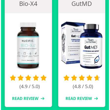
Bio-X4
GutMD
(4.9 / 5.0)
(4.8 / 5.0)
READ REVIEW
READ REVIEW