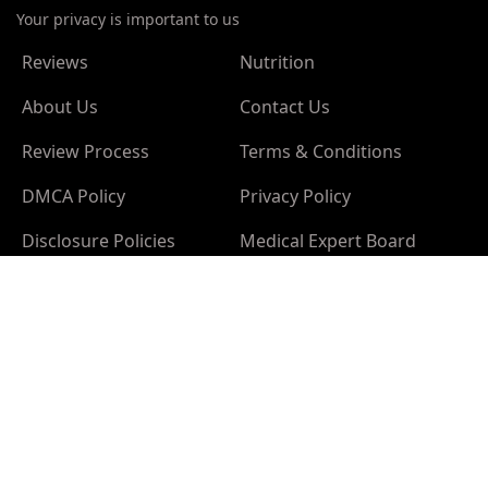
Your privacy is important to us
Reviews
Nutrition
About Us
Contact Us
Review Process
Terms & Conditions
DMCA Policy
Privacy Policy
Disclosure Policies
Medical Expert Board
Sponsor Policy
Advertising Policy
Editorial Policy
Cookies Policy
California Privacy Notice
Disclaimer:
The information provided on this site is
intended for your general knowledge only and is not a