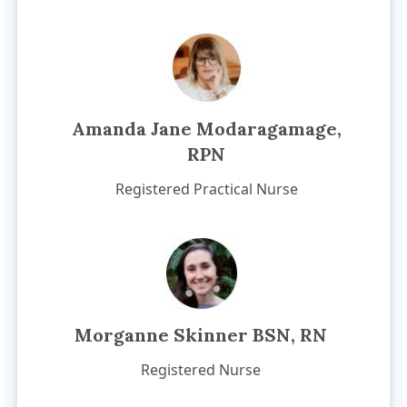
Amanda Jane Modaragamage,
RPN
Registered Practical Nurse
Morganne Skinner BSN, RN
Registered Nurse