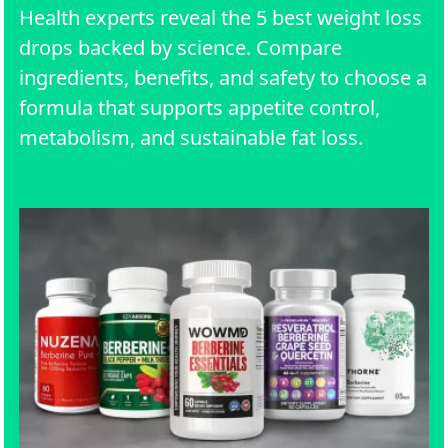
Health experts reveal the 5 best weight loss
drops backed by science. Compare
ingredients, benefits, and safety to choose a
formula that supports appetite control,
metabolism, and sustainable fat loss.