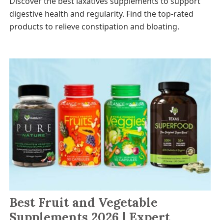
Discover the best laxatives supplements to support
digestive health and regularity. Find the top-rated
products to relieve constipation and bloating.
Best Fruit and Vegetable
Supplements 2026 | Expert