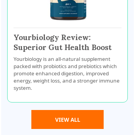
Yourbiology Review:
Superior Gut Health Boost
Yourbiology is an all-natural supplement
packed with probiotics and prebiotics which
promote enhanced digestion, improved
energy, weight loss, and a stronger immune
system.
VIEW ALL