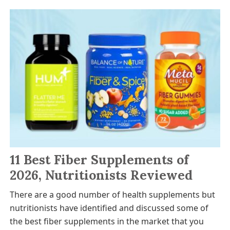
11 Best Fiber Supplements of
2026, Nutritionists Reviewed
There are a good number of health supplements but
nutritionists have identified and discussed some of
the best fiber supplements in the market that you