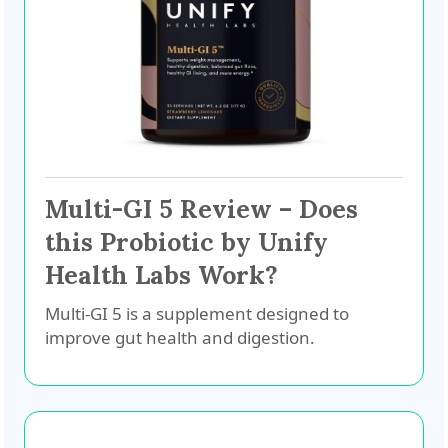
Multi-GI 5 Review – Does
this Probiotic by Unify
Health Labs Work?
Multi-GI 5 is a supplement designed to
improve gut health and digestion.