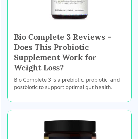
Bio Complete 3 Reviews –
Does This Probiotic
Supplement Work for
Weight Loss?
Bio Complete 3 is a prebiotic, probiotic, and
postbiotic to support optimal gut health.