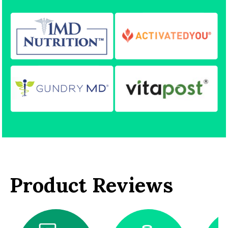
Product Reviews