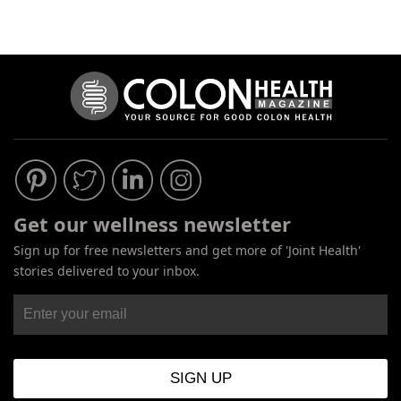
Get our wellness newsletter
Sign up for free newsletters and get more of 'Joint Health'
stories delivered to your inbox.