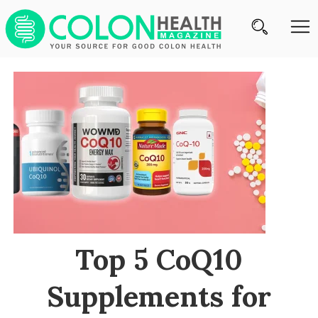
Subscribe
Nutrition
Brands
Reviews
About
Us
Contact
Top 5 CoQ10
Us
Supplements for
Review