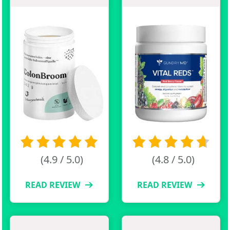
(4.9 / 5.0)
(4.8 / 5.0)
READ REVIEW
READ REVIEW