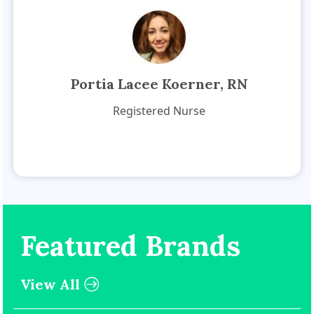
Portia Lacee Koerner, RN
Registered Nurse
Featured Brands
View All