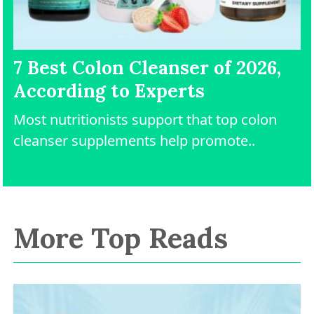
7 Best Colon Cleanser of 2026,
According to Experts
Most nutritionists support that top colon
cleanser supplements help promote..
More Top Reads