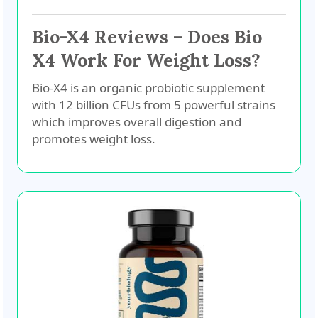
Bio-X4 Reviews – Does Bio
X4 Work For Weight Loss?
Bio-X4 is an organic probiotic supplement
with 12 billion CFUs from 5 powerful strains
which improves overall digestion and
promotes weight loss.