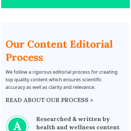
Our Content Editorial
Process
We follow a rigorous editorial process for creating
top quality content which ensures scientific
accuracy as well as clarity and relevance.
READ ABOUT OUR PROCESS >
Researched & written by
health and wellness content