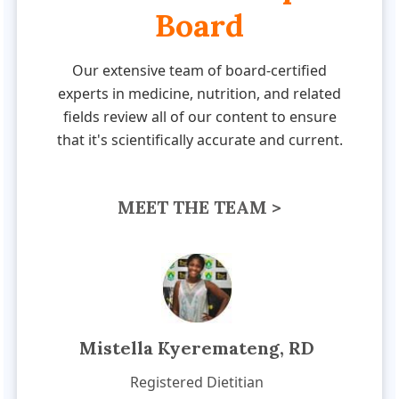
Board
Our extensive team of board-certified
experts in medicine, nutrition, and related
fields review all of our content to ensure
that it's scientifically accurate and current.
MEET THE TEAM >
Mistella Kyeremateng, RD
Registered Dietitian