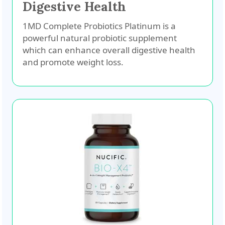
Digestive Health
1MD Complete Probiotics Platinum is a
powerful natural probiotic supplement
which can enhance overall digestive health
and promote weight loss.