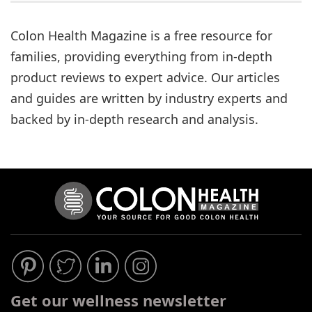
Process
Medical
Colon Health Magazine is a free resource for
Expert
families, providing everything from in-depth
Board
product reviews to expert advice. Our articles
and guides are written by industry experts and
Do
backed by in-depth research and analysis.
Not
Sell
My
Personal
Information
Get our wellness newsletter