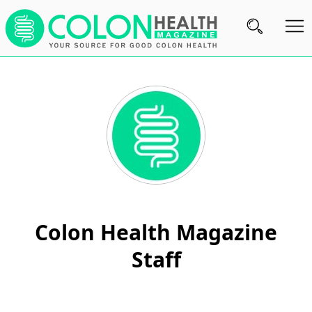
Subscribe
Nutrition
Brands
Reviews
About
Us
Colon Health Magazine
Contact
Staff
Us
Review