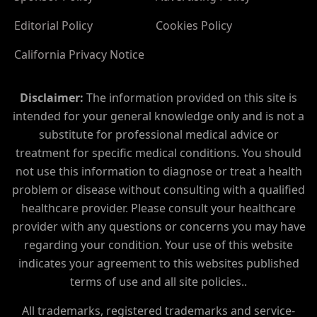
Editorial Policy
Cookies Policy
California Privacy Notice
Disclaimer:
The information provided on this site is
intended for your general knowledge only and is not a
substitute for professional medical advice or
treatment for specific medical conditions. You should
not use this information to diagnose or treat a health
problem or disease without consulting with a qualified
healthcare provider. Please consult your healthcare
provider with any questions or concerns you may have
regarding your condition. Your use of this website
indicates your agreement to this websites published
terms of use and all site policies..
All trademarks, registered trademarks and service-