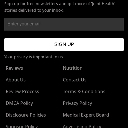
Sign up for free newsletters and get more of 'Joint Health'
stories delivered to your inbox.
Your privacy is important to us
Reviews
Nutrition
About Us
Contact Us
Review Process
Terms & Conditions
DMCA Policy
Privacy Policy
Disclosure Policies
Medical Expert Board
Sponsor Policy
Advertising Policy