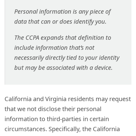
Personal information is any piece of
data that can or does identify you.
The CCPA expands that definition to
include information that’s not
necessarily directly tied to your identity
but may be associated with a device.
California and Virginia residents may request
that we not disclose their personal
information to third-parties in certain
circumstances. Specifically, the California