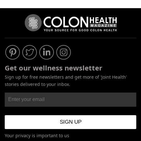
Get our wellness newsletter
Sign up for free newsletters and get more of 'Joint Health'
stories delivered to your inbox.
Your privacy is important to us