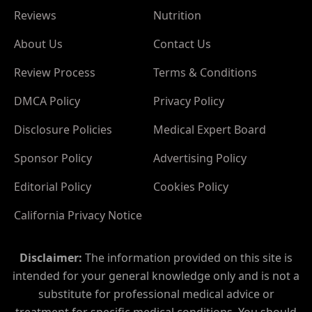
Reviews
Nutrition
About Us
Contact Us
Review Process
Terms & Conditions
DMCA Policy
Privacy Policy
Disclosure Policies
Medical Expert Board
Sponsor Policy
Advertising Policy
Editorial Policy
Cookies Policy
California Privacy Notice
Disclaimer:
The information provided on this site is
intended for your general knowledge only and is not a
substitute for professional medical advice or
treatment for specific medical conditions. You should