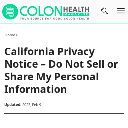
Subscribe
Home >
Nutrition
California Privacy
Brands
Notice – Do Not Sell or
Reviews
Share My Personal
About
Information
Us
Contact
Updated:
2023, Feb 9
Us
Review