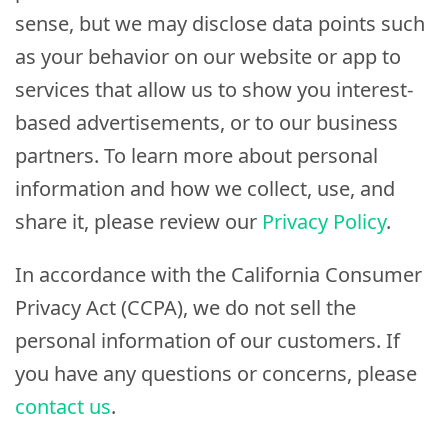
sense, but we may disclose data points such
as your behavior on our website or app to
services that allow us to show you interest-
based advertisements, or to our business
partners. To learn more about personal
information and how we collect, use, and
share it, please review our
Privacy Policy
.
In accordance with the California Consumer
Privacy Act (CCPA), we do not sell the
personal information of our customers. If
you have any questions or concerns, please
contact us
.