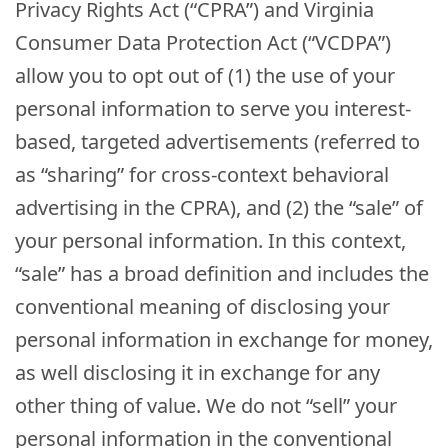
Privacy Rights Act (“CPRA”) and Virginia
Consumer Data Protection Act (“VCDPA”)
allow you to opt out of (1) the use of your
personal information to serve you interest-
based, targeted advertisements (referred to
as “sharing” for cross-context behavioral
advertising in the CPRA), and (2) the “sale” of
your personal information. In this context,
“sale” has a broad definition and includes the
conventional meaning of disclosing your
personal information in exchange for money,
as well disclosing it in exchange for any
other thing of value. We do not “sell” your
personal information in the conventional