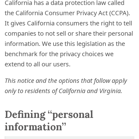
Process
California has a data protection law called
the California Consumer Privacy Act (CCPA).
Medical
Expert
It gives California consumers the right to tell
Board
companies to not sell or share their personal
information. We use this legislation as the
Do
benchmark for the privacy choices we
Not
extend to all our users.
Sell
My
Personal
This notice and the options that follow apply
Information
only to residents of California and Virginia.
Defining “personal
information”