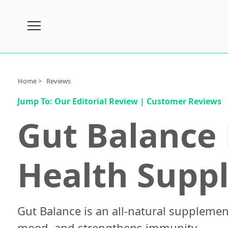
Subscribe
Nutrition
Home >
Reviews
Brands
Jump To:
Our Editorial Review
|
Customer Reviews
Reviews
Gut Balance 
About
Us
Health Supp
Contact
Us
Review
Process
Gut Balance is an all-natural supplemen
Medical
mood, and strengthens immunity.