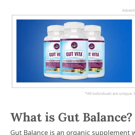
Advert
*All individuals are unique. 
What is Gut Balance?
Gut Balance is an organic supplement w