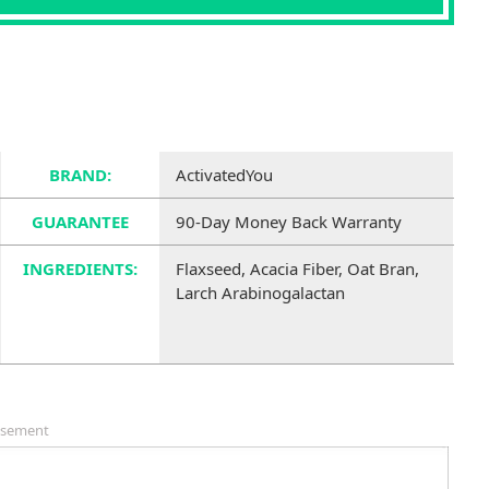
BRAND:
ActivatedYou
GUARANTEE
90-Day Money Back Warranty
INGREDIENTS:
Flaxseed, Acacia Fiber, Oat Bran,
Larch Arabinogalactan
isement