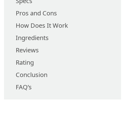
Specs
Pros and Cons
How Does It Work
Ingredients
Reviews
Rating
Conclusion
FAQ’s