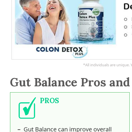
*All individuals are unique. 
Gut Balance Pros and
PROS
Gut Balance can improve overall