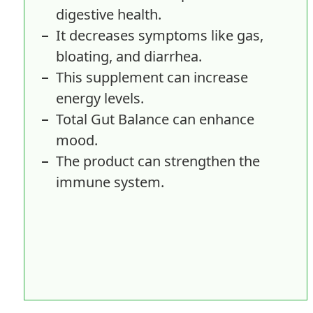
digestive health.
It decreases symptoms like gas,
bloating, and diarrhea.
This supplement can increase
energy levels.
Total Gut Balance can enhance
mood.
The product can strengthen the
immune system.