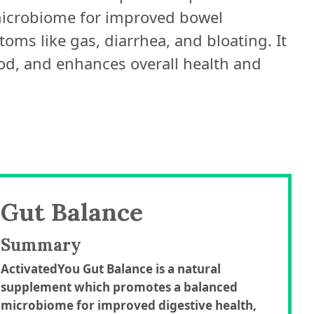
 microbiome for improved bowel
ms like gas, diarrhea, and bloating. It
od, and enhances overall health and
Gut Balance
Summary
ActivatedYou Gut Balance is a natural
supplement which promotes a balanced
microbiome for improved digestive health,