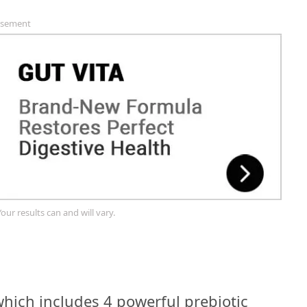
isement
Your results can and will vary.
hich includes 4 powerful prebiotic