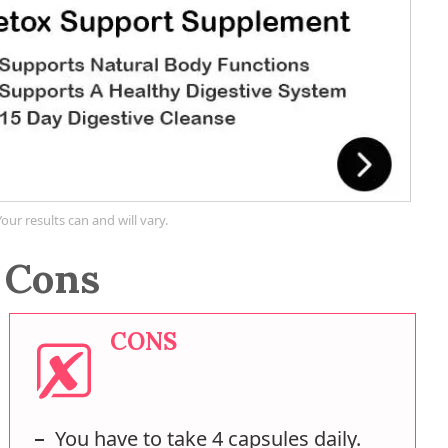
Your results can and will vary.
 Cons
CONS
You have to take 4 capsules daily.