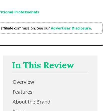
itional Professionals
affiliate commission. See our
Advertiser Disclosure
.
In This Review
Overview
Features
About the Brand