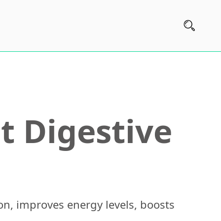
t Digestive
on, improves energy levels, boosts