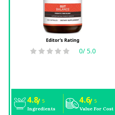
Editor’s Rating
0/ 5.0
4.8
4.6
/
/
5
5
Ingredients
Value For Cost