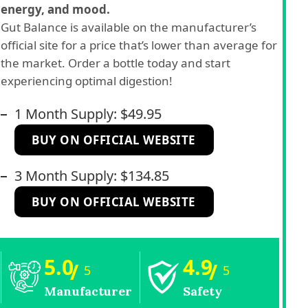
energy, and mood.
Gut Balance is available on the manufacturer’s
official site for a price that’s lower than average for
the market. Order a bottle today and start
experiencing optimal digestion!
1 Month Supply: $49.95
BUY ON OFFICIAL WEBSITE
3 Month Supply: $134.85
BUY ON OFFICIAL WEBSITE
5.0
4.9
/
/
5
5
Manufacturer
Safety