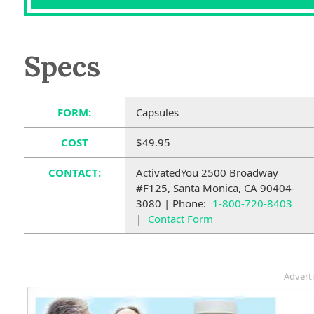
Specs
FORM:
Capsules
COST
$49.95
CONTACT:
ActivatedYou 2500 Broadway
#F125, Santa Monica, CA 90404-
3080 | Phone:
1-800-720-8403
|
Contact Form
Advert