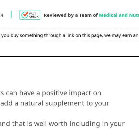
24
Reviewed by a Team of
Medical and Nutr
you buy something through a link on this page, we may earn an 
ts can have a positive impact on
to add a natural supplement to your
nd that is well worth including in your