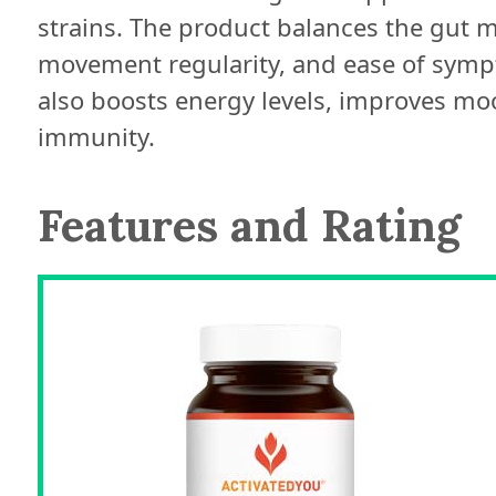
strains. The product balances the gut
movement regularity, and ease of sympto
also boosts energy levels, improves mo
immunity.
Features and Rating