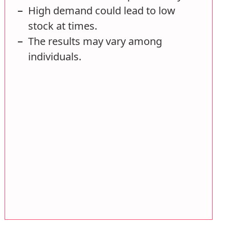
High demand could lead to low
stock at times.
The results may vary among
individuals.