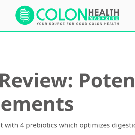
Review: Poten
lements
t with 4 prebiotics which optimizes digesti