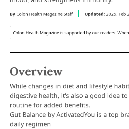
Expert
Board
By
Colon Health Magazine Staff
Updated:
2025, Feb 
Do
Colon Health Magazine is supported by our readers. When 
Not
Sell
My
Personal
Information
Overview
While changes in diet and lifestyle habi
digestive health, it’s also a good idea 
routine for added benefits.
Gut Balance by ActivatedYou is a top bra
daily regimen