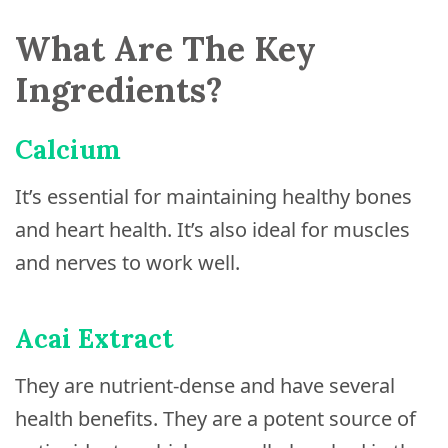
What Are The Key
Ingredients?
Calcium
It’s essential for maintaining healthy bones
and heart health. It’s also ideal for muscles
and nerves to work well.
Acai Extract
They are nutrient-dense and have several
health benefits. They are a potent source of