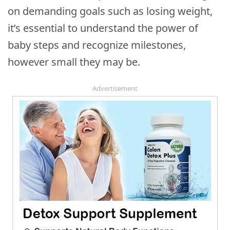
on demanding goals such as losing weight,
it’s essential to understand the power of
baby steps and recognize milestones,
however small they may be.
Advertisement