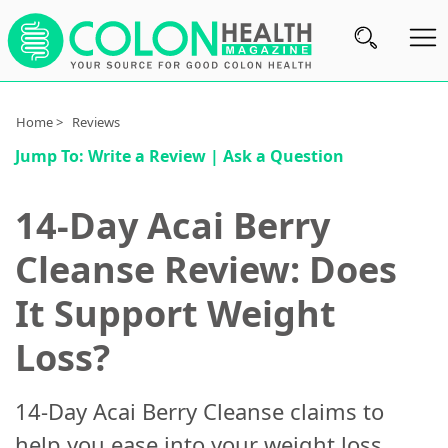
Subscribe
Home >
Reviews
Jump To:
Write a Review
|
Ask a Question
Nutrition
Brands
14-Day Acai Berry
Reviews
Cleanse Review: Does
About
It Support Weight
Us
Loss?
Contact
Us
14-Day Acai Berry Cleanse claims to
Review
help you ease into your weight loss