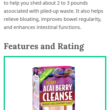
to help you shed about 2 to 3 pounds
associated with piled-up waste. It also helps
relieve bloating, improves bowel regularity,
and enhances intestinal functions.
Features and Rating