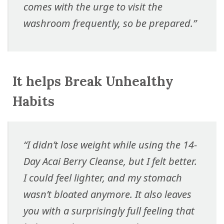
comes with the urge to visit the
washroom frequently, so be prepared.”
It helps Break Unhealthy
Habits
“I didn’t lose weight while using the 14-
Day Acai Berry Cleanse, but I felt better.
I could feel lighter, and my stomach
wasn’t bloated anymore. It also leaves
you with a surprisingly full feeling that