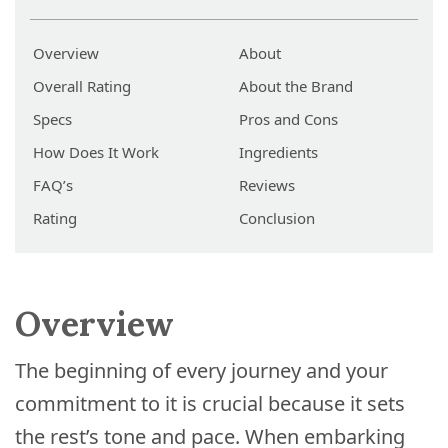
Overview
About
Overall Rating
About the Brand
Specs
Pros and Cons
How Does It Work
Ingredients
FAQ’s
Reviews
Rating
Conclusion
Overview
The beginning of every journey and your
commitment to it is crucial because it sets
the rest’s tone and pace. When embarking