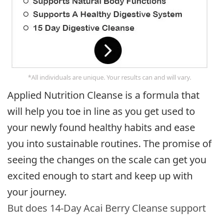
*All individuals are unique. Your results can and will vary.
Applied Nutrition Cleanse is a formula that
will help you toe in line as you get used to
your newly found healthy habits and ease
you into sustainable routines. The promise of
seeing the changes on the scale can get you
excited enough to start and keep up with
your journey.
But does 14-Day Acai Berry Cleanse support