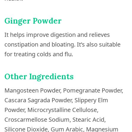
Ginger Powder
It helps improve digestion and relieves
constipation and bloating. It’s also suitable
for treating colds and flu.
Other Ingredients
Mangosteen Powder, Pomegranate Powder,
Cascara Sagrada Powder, Slippery Elm
Powder, Microcrystalline Cellulose,
Croscarmellose Sodium, Stearic Acid,
Silicone Dioxide, Gum Arabic, Magnesium