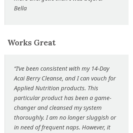
Bella
Works Great
“I’ve been consistent with my 14-Day
Acai Berry Cleanse, and I can vouch for
Applied Nutrition products. This
particular product has been a game-
changer and cleansed my system
thoroughly. I am no longer sluggish or
in need of frequent naps. However, it