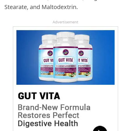
Stearate, and Maltodextrin.
Advertisement