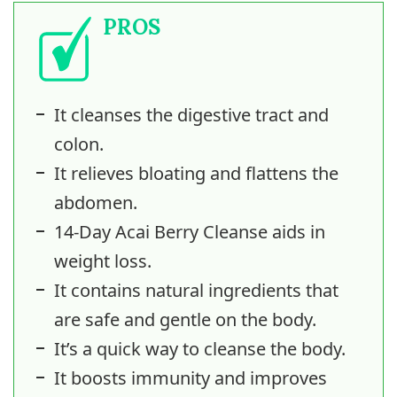
PROS
It cleanses the digestive tract and
colon.
It relieves bloating and flattens the
abdomen.
14-Day Acai Berry Cleanse aids in
weight loss.
It contains natural ingredients that
are safe and gentle on the body.
It’s a quick way to cleanse the body.
It boosts immunity and improves