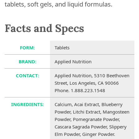
tablets, soft gels, and liquid formulas.
Facts and Specs
FORM:
Tablets
BRAND:
Applied Nutrition
CONTACT:
Applied Nutrition, 5310 Beethoven
Street, Los Angeles, CA 90066
Phone. 1.888.223.1548
INGREDIENTS:
Calcium, Acai Extract, Blueberry
Powder, Litchi Extract, Mangosteen
Powder, Pomegranate Powder,
Cascara Sagrada Powder, Slippery
Elm Powder, Ginger Powder.