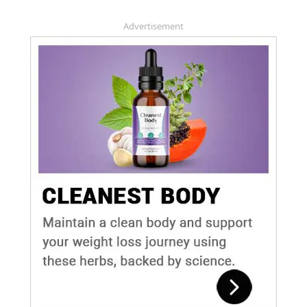
Advertisement