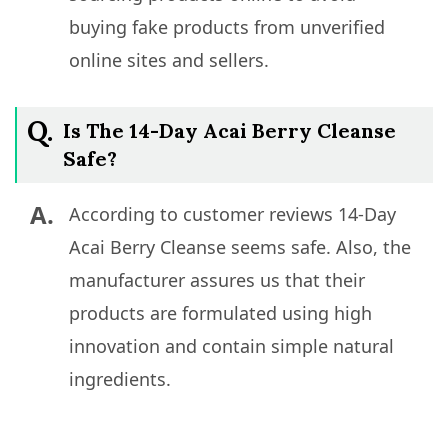
buying fake products from unverified
online sites and sellers.
Q.
Is The 14-Day Acai Berry Cleanse
Safe?
A.
According to customer reviews 14-Day
Acai Berry Cleanse seems safe. Also, the
manufacturer assures us that their
products are formulated using high
innovation and contain simple natural
ingredients.