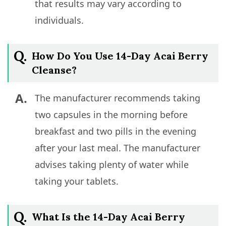
that results may vary according to
individuals.
Q.
How Do You Use 14-Day Acai Berry
Cleanse?
A.
The manufacturer recommends taking
two capsules in the morning before
breakfast and two pills in the evening
after your last meal. The manufacturer
advises taking plenty of water while
taking your tablets.
Q.
What Is the 14-Day Acai Berry