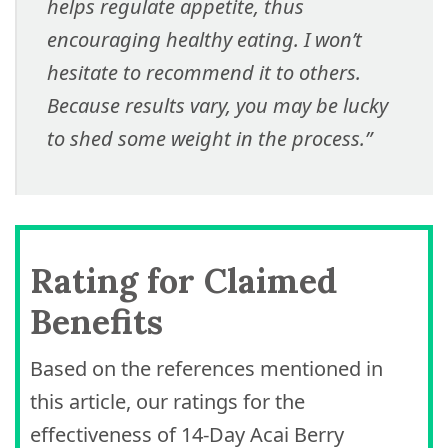
helps regulate appetite, thus
encouraging healthy eating. I won’t
hesitate to recommend it to others.
Because results vary, you may be lucky
to shed some weight in the process.”
Rating for Claimed
Benefits
Based on the references mentioned in
this article, our ratings for the
effectiveness of 14-Day Acai Berry