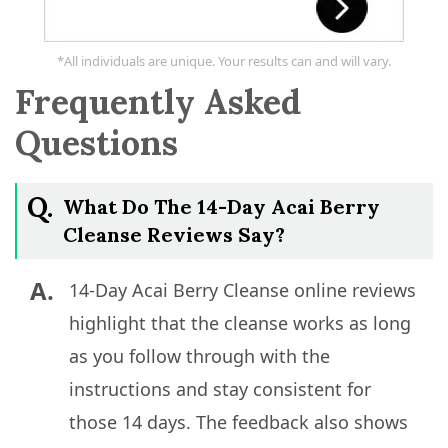
*All individuals are unique. Your results can and will vary.
Frequently Asked
Questions
Q.
What Do The 14-Day Acai Berry
Cleanse Reviews Say?
A.
14-Day Acai Berry Cleanse online reviews
highlight that the cleanse works as long
as you follow through with the
instructions and stay consistent for
those 14 days. The feedback also shows