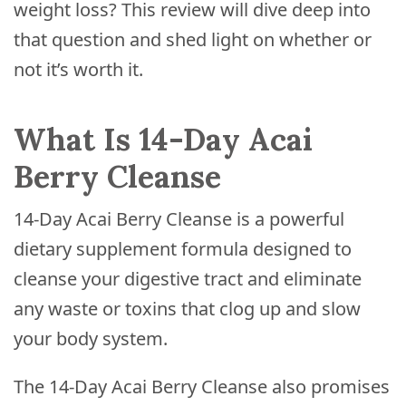
weight loss? This review will dive deep into
that question and shed light on whether or
not it’s worth it.
What Is 14-Day Acai
Berry Cleanse
14-Day Acai Berry Cleanse is a powerful
dietary supplement formula designed to
cleanse your digestive tract and eliminate
any waste or toxins that clog up and slow
your body system.
The 14-Day Acai Berry Cleanse also promises