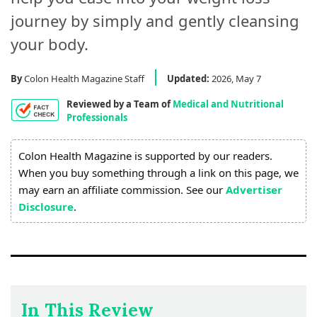
Process
journey by simply and gently cleansing
Medical
your body.
Expert
Board
By
Colon Health Magazine Staff
Updated:
2026, May 7
Reviewed by a Team of
Medical and Nutritional
Do
Professionals
Not
Sell
Colon Health Magazine is supported by our readers.
My
When you buy something through a link on this page, we
Personal
may earn an affiliate commission. See our
Advertiser
Information
Disclosure
.
In This Review