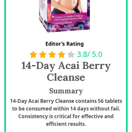
Editor’s Rating
3.8/ 5.0
14-Day Acai Berry
Cleanse
Summary
14-Day Acai Berry Cleanse contains 56 tablets
to be consumed within 14 days without fail.
Consistency is critical for effective and
efficient results.