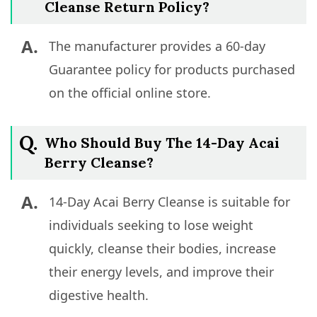
Cleanse Return Policy?
A.
The manufacturer provides a 60-day
Guarantee policy for products purchased
on the official online store.
Q.
Who Should Buy The 14-Day Acai
Berry Cleanse?
A.
14-Day Acai Berry Cleanse is suitable for
individuals seeking to lose weight
quickly, cleanse their bodies, increase
their energy levels, and improve their
digestive health.