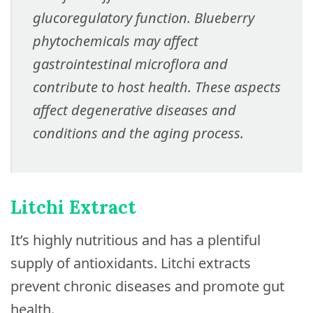
glucoregulatory function. Blueberry
phytochemicals may affect
gastrointestinal microflora and
contribute to host health. These aspects
affect degenerative diseases and
conditions and the aging process.
Litchi Extract
It’s highly nutritious and has a plentiful
supply of antioxidants. Litchi extracts
prevent chronic diseases and promote gut
health.