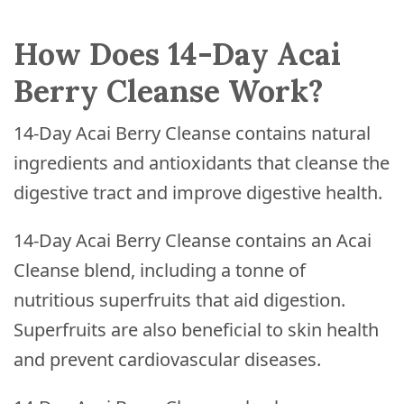
How Does 14-Day Acai
Berry Cleanse Work?
14-Day Acai Berry Cleanse contains natural
ingredients and antioxidants that cleanse the
digestive tract and improve digestive health.
14-Day Acai Berry Cleanse contains an Acai
Cleanse blend, including a tonne of
nutritious superfruits that aid digestion.
Superfruits are also beneficial to skin health
and prevent cardiovascular diseases.