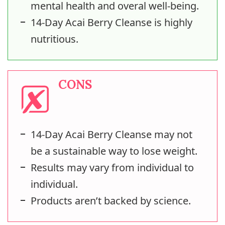
mental health and overal well-being.
14-Day Acai Berry Cleanse is highly
nutritious.
CONS
14-Day Acai Berry Cleanse may not
be a sustainable way to lose weight.
Results may vary from individual to
individual.
Products aren’t backed by science.