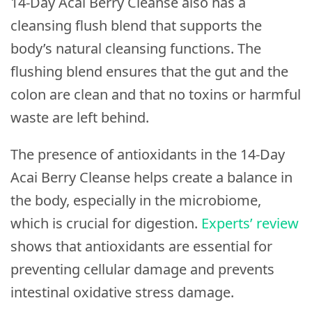
14-Day Acai Berry Cleanse also has a
cleansing flush blend that supports the
body’s natural cleansing functions. The
flushing blend ensures that the gut and the
colon are clean and that no toxins or harmful
waste are left behind.
The presence of antioxidants in the 14-Day
Acai Berry Cleanse helps create a balance in
the body, especially in the microbiome,
which is crucial for digestion.
Experts’ review
shows that antioxidants are essential for
preventing cellular damage and prevents
intestinal oxidative stress damage.