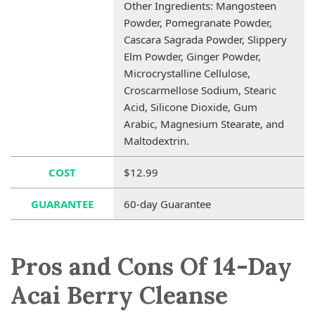
Other Ingredients: Mangosteen
Powder, Pomegranate Powder,
Cascara Sagrada Powder, Slippery
Elm Powder, Ginger Powder,
Microcrystalline Cellulose,
Croscarmellose Sodium, Stearic
Acid, Silicone Dioxide, Gum
Arabic, Magnesium Stearate, and
Maltodextrin.
COST
$12.99
GUARANTEE
60-day Guarantee
Pros and Cons Of 14-Day
Acai Berry Cleanse