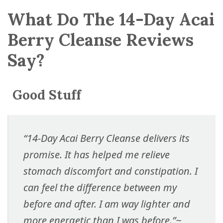
What Do The 14-Day Acai
Berry Cleanse Reviews
Say?
Good Stuff
“14-Day Acai Berry Cleanse delivers its
promise. It has helped me relieve
stomach discomfort and constipation. I
can feel the difference between my
before and after. I am way lighter and
more energetic than I was before.”
~