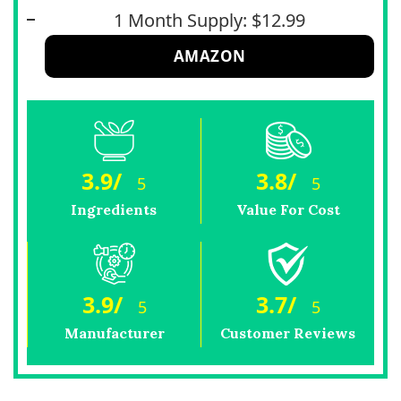
1 Month Supply: $12.99
AMAZON
3.9
/
3.8
/
5
5
Ingredients
Value For Cost
3.9
/
3.7
/
5
5
Manufacturer
Customer Reviews