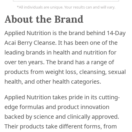
*All individuals are unique. Your results can and will vary.
About the Brand
Applied Nutrition is the brand behind 14-Day
Acai Berry Cleanse. It has been one of the
leading brands in health and nutrition for
over ten years. The brand has a range of
products from weight loss, cleansing, sexual
health, and other health categories.
Applied Nutrition takes pride in its cutting-
edge formulas and product innovation
backed by science and clinically approved.
Their products take different forms, from