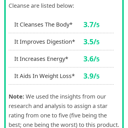
Cleanse are listed below:
3.7/
It Cleanses The Body*
5
3.5/
It Improves Digestion*
5
3.6/
It Increases Energy*
5
3.9/
It Aids In Weight Loss*
5
Note:
We used the insights from our
research and analysis to assign a star
rating from one to five (five being the
best; one being the worst) to this product.