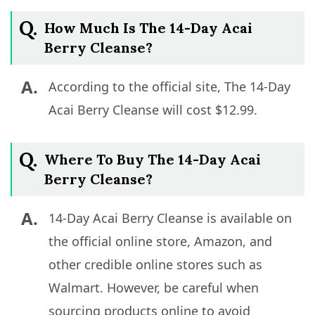
Q.
How Much Is The 14-Day Acai
Berry Cleanse?
A.
According to the official site, The 14-Day
Acai Berry Cleanse will cost $12.99.
Q.
Where To Buy The 14-Day Acai
Berry Cleanse?
A.
14-Day Acai Berry Cleanse is available on
the official online store, Amazon, and
other credible online stores such as
Walmart. However, be careful when
sourcing products online to avoid