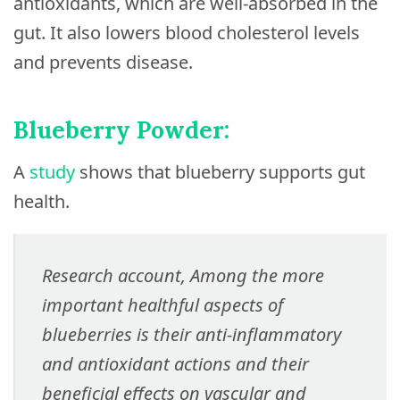
antioxidants, which are well-absorbed in the
gut. It also lowers blood cholesterol levels
and prevents disease.
Blueberry Powder:
A
study
shows that blueberry supports gut
health.
Research account, Among the more
important healthful aspects of
blueberries is their anti-inflammatory
and antioxidant actions and their
beneficial effects on vascular and