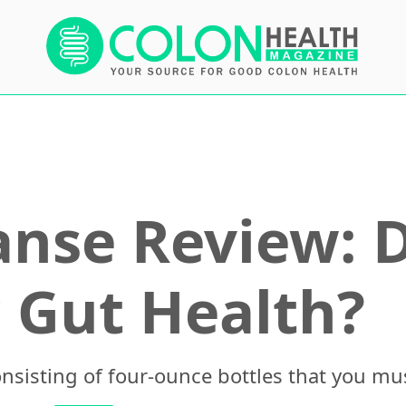
anse Review: D
 Gut Health?
onsisting of four-ounce bottles that you mu