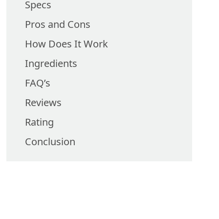
Specs
Pros and Cons
How Does It Work
Ingredients
FAQ’s
Reviews
Rating
Conclusion