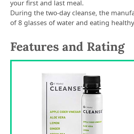
your first and last meal.
During the two-day cleanse, the manu
of 8 glasses of water and eating healthy 
Features and Rating