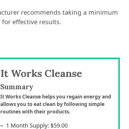
facturer recommends taking a minimum
for effective results.
It Works Cleanse
Summary
It Works Cleanse helps you regain energy and
allows you to eat clean by following simple
routines with their products.
1 Month Supply: $59.00