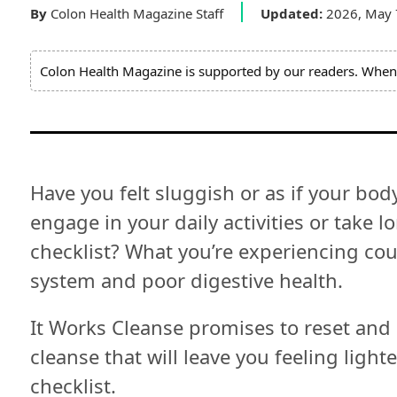
Expert
By
Colon Health Magazine Staff
Updated:
2026, May
Board
Colon Health Magazine is supported by our readers. When 
Do
Not
Sell
My
Personal
Information
Have you felt sluggish or as if your body
engage in your daily activities or take 
checklist? What you’re experiencing co
system and poor digestive health.
It Works Cleanse promises to reset and
cleanse that will leave you feeling light
checklist.