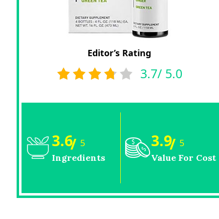
Editor’s Rating
3.7/ 5.0
3.6
3.9
/
/
5
5
Ingredients
Value For Cost