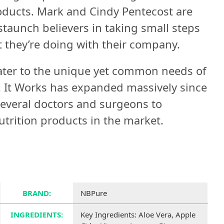
oducts. Mark and Cindy Pentecost are
taunch believers in taking small steps
t they’re doing with their company.
ater to the unique yet common needs of
e. It Works has expanded massively since
several doctors and surgeons to
trition products in the market.
BRAND:
NBPure
INGREDIENTS:
Key Ingredients: Aloe Vera, Apple