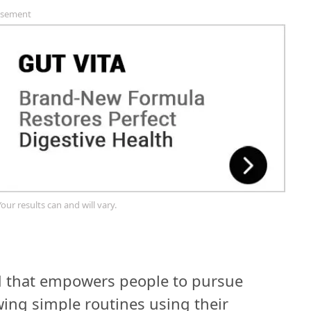
isement
Your results can and will vary.
nd that empowers people to pursue
owing simple routines using their