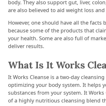
body. They also support gut, liver, colo
are also believed to aid weight loss and
However, one should have all the facts 
because some of the products that clai
your health. Some are also full of mark
deliver results.
What Is It Works Cle
It Works Cleanse is a two-day cleansing
optimizing your body system. It helps 
substances from your system. It Works 
of a highly nutritious cleansing blend t