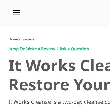
Subscribe
Nutrition
Home >
Reviews
Brands
Jump To:
Write a Review
|
Ask a Question
Reviews
It Works Cle
About
Us
Restore Your
Contact
Us
Review
Process
It Works Cleanse is a two-day cleanse c
Medical