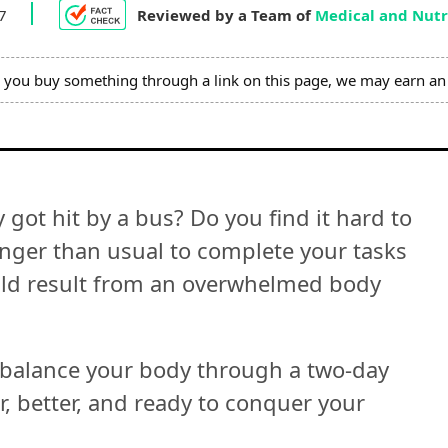
 7
Reviewed by a Team of
Medical and Nutri
you buy something through a link on this page, we may earn an 
 got hit by a bus? Do you find it hard to
longer than usual to complete your tasks
uld result from an overwhelmed body
 balance your body through a two-day
er, better, and ready to conquer your