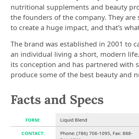
nutritional supplements and beauty pr
the founders of the company. They are s
to create a huge impact, and that’s wha
The brand was established in 2001 to c
an individual living a short, modern lif
its conception and has partnered with 
produce some of the best beauty and nu
Facts and Specs
FORM:
Liquid Blend
CONTACT:
Phone: (786) 706-1095, Fax: 888-