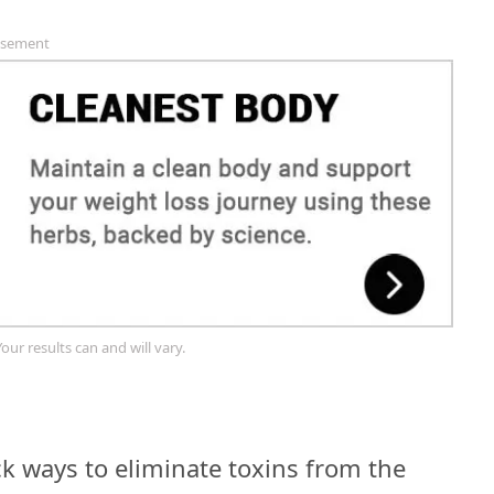
isement
Your results can and will vary.
k ways to eliminate toxins from the