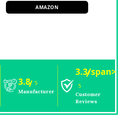
AMAZON
3.3/span>
/
3.8
/
5
5
Manufacturer
Customer
Reviews