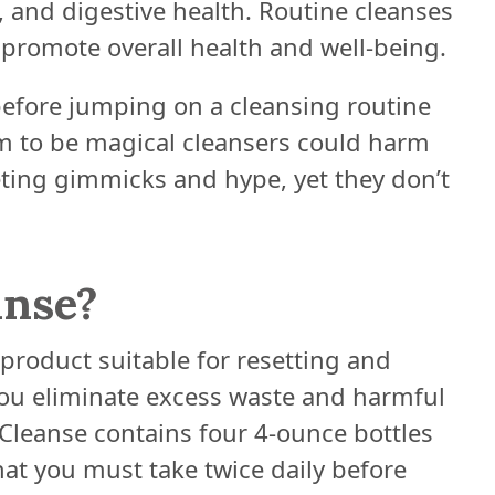
n, and digestive health. Routine cleanses
 promote overall health and well-being.
before jumping on a cleansing routine
m to be magical cleansers could harm
eting gimmicks and hype, yet they don’t
anse?
 product suitable for resetting and
you eliminate excess waste and harmful
Cleanse contains four 4-ounce bottles
hat you must take twice daily before