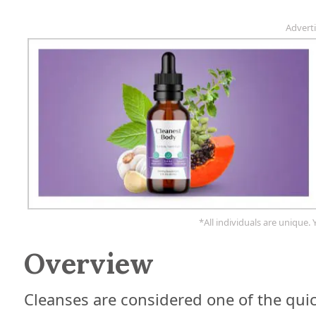
Advert
*All individuals are unique. 
Overview
Cleanses are considered one of the quic