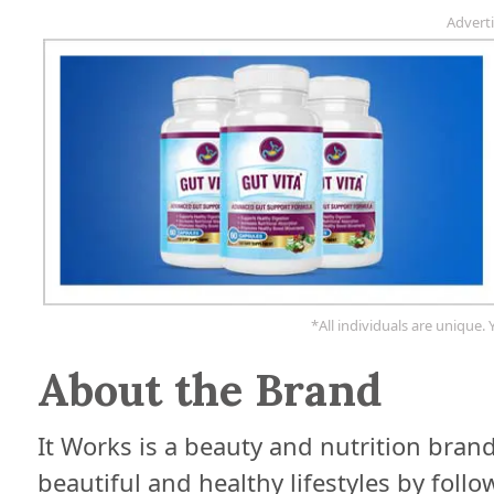
Advert
*All individuals are unique. 
About the Brand
It Works is a beauty and nutrition bra
beautiful and healthy lifestyles by foll