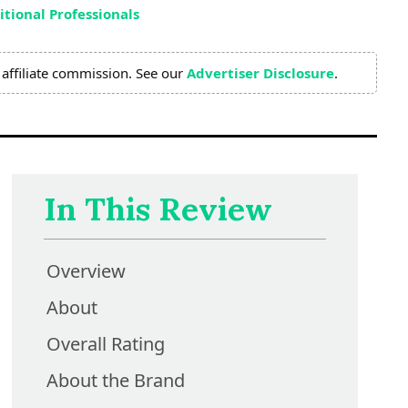
tional Professionals
affiliate commission. See our
Advertiser Disclosure
.
In This Review
Overview
About
Overall Rating
About the Brand