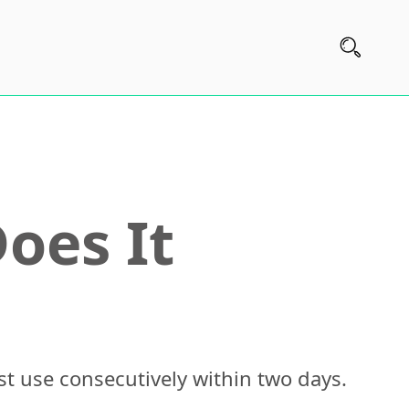
oes It
st use consecutively within two days.