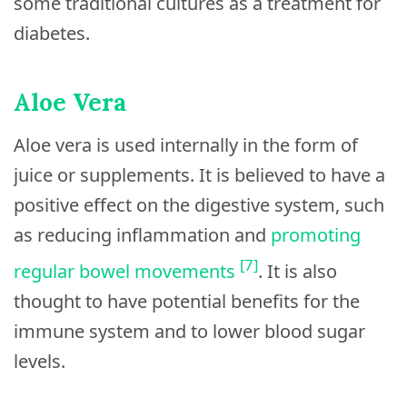
some traditional cultures as a treatment for
diabetes.
Aloe Vera
Aloe vera is used internally in the form of
juice or supplements. It is believed to have a
positive effect on the digestive system, such
as reducing inflammation and
promoting
[7]
regular bowel movements
. It is also
thought to have potential benefits for the
immune system and to lower blood sugar
levels.