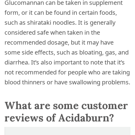
Glucomannan can be taken in supplement
form, or it can be found in certain foods,
such as shirataki noodles. It is generally
considered safe when taken in the
recommended dosage, but it may have
some side effects, such as bloating, gas, and
diarrhea. It’s also important to note that it’s
not recommended for people who are taking
blood thinners or have swallowing problems.
What are some customer
reviews of Acidaburn?