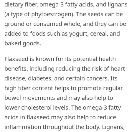
dietary fiber, omega-3 fatty acids, and lignans
(a type of phytoestrogen). The seeds can be
ground or consumed whole, and they can be
added to foods such as yogurt, cereal, and
baked goods.
Flaxseed is known for its potential health
benefits, including reducing the risk of heart
disease, diabetes, and certain cancers. Its
high fiber content helps to promote regular
bowel movements and may also help to
lower cholesterol levels. The omega-3 fatty
acids in flaxseed may also help to reduce
inflammation throughout the body. Lignans,