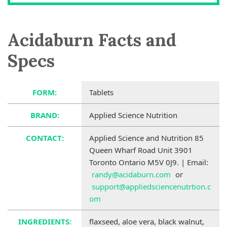
Acidaburn Facts and
Specs
FORM:
Tablets
BRAND:
Applied Science Nutrition
CONTACT:
Applied Science and Nutrition 85
Queen Wharf Road Unit 3901
Toronto Ontario M5V 0J9. | Email:
randy@acidaburn.com
or
support@appliedsciencenutrtion.c
om
INGREDIENTS:
flaxseed, aloe vera, black walnut,