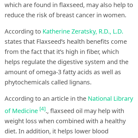
which are found in flaxseed, may also help to
reduce the risk of breast cancer in women.
According to
Katherine Zeratsky, R.D., L.D.
states that Flaxseed’s health benefits come
from the fact that it’s high in fiber, which
helps regulate the digestive system and the
amount of omega-3 fatty acids as well as
phytochemicals called lignans.
According to an article in the
National Library
[4]
of Medicine
., flaxseed oil may help with
weight loss when combined with a healthy
diet. In addition, it helps lower blood