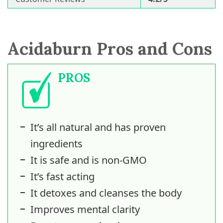
Acidaburn Pros and Cons
PROS
It’s all natural and has proven
ingredients
It is safe and is non-GMO
It’s fast acting
It detoxes and cleanses the body
Improves mental clarity