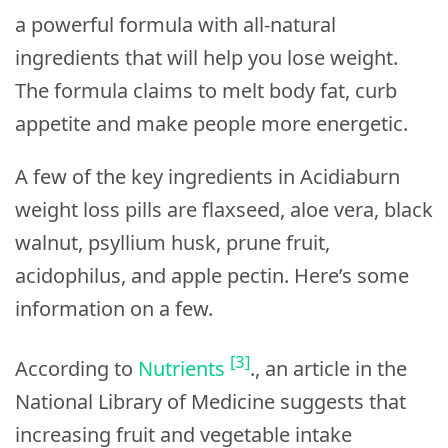
a powerful formula with all-natural
ingredients that will help you lose weight.
The formula claims to melt body fat, curb
appetite and make people more energetic.
A few of the key ingredients in Acidiaburn
weight loss pills are flaxseed, aloe vera, black
walnut, psyllium husk, prune fruit,
acidophilus, and apple pectin. Here’s some
information on a few.
[3]
According to
Nutrients
., an article in the
National Library of Medicine suggests that
increasing fruit and vegetable intake