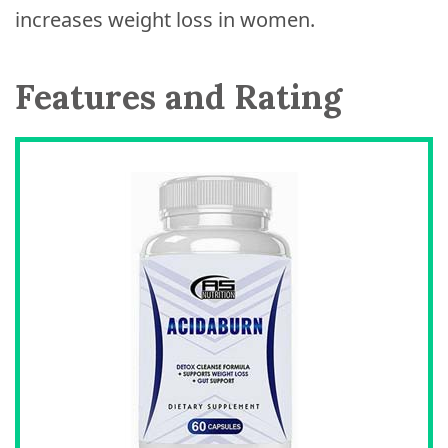
increases weight loss in women.
Features and Rating