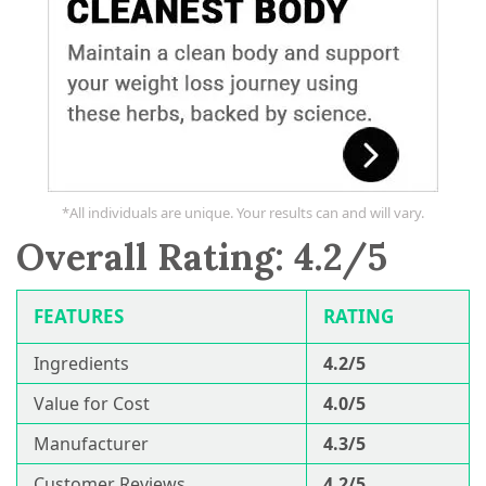
*All individuals are unique. Your results can and will vary.
Overall Rating: 4.2/5
FEATURES
RATING
Ingredients
4.2/5
Value for Cost
4.0/5
Manufacturer
4.3/5
Customer Reviews
4.2/5