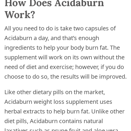
How Does Acidaburn
Work?
All you need to do is take two capsules of
Acidaburn a day, and that’s enough
ingredients to help your body burn fat. The
supplement will work on its own without the
need of diet and exercise; however, if you do
choose to do so, the results will be improved.
Like other dietary pills on the market,
Acidaburn weight loss supplement uses
herbal extracts to help burn fat. Unlike other
diet pills, Acidaburn contains natural
laxatives such as prune fruit and aloe vera