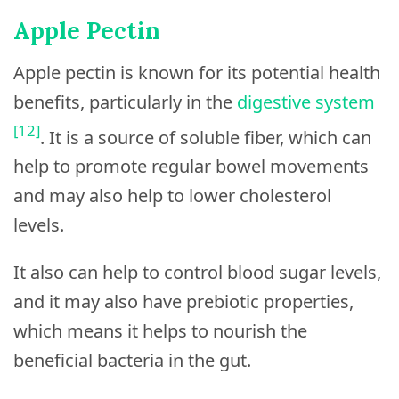
Apple Pectin
Apple pectin is known for its potential health
benefits, particularly in the
digestive system
[12]
. It is a source of soluble fiber, which can
help to promote regular bowel movements
and may also help to lower cholesterol
levels.
It also can help to control blood sugar levels,
and it may also have prebiotic properties,
which means it helps to nourish the
beneficial bacteria in the gut.