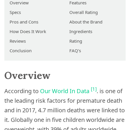
Overview
Features
Specs
Overall Rating
Pros and Cons
About the Brand
How Does It Work
Ingredients
Reviews
Rating
Conclusion
FAQ’s
Overview
[1]
According to
Our World In Data
. is one of
the leading risk factors for premature death
and in 2017, 4.7 million deaths were linked to
it. Globally one in five children worldwide are
overweight, with 39% of adults worldwide