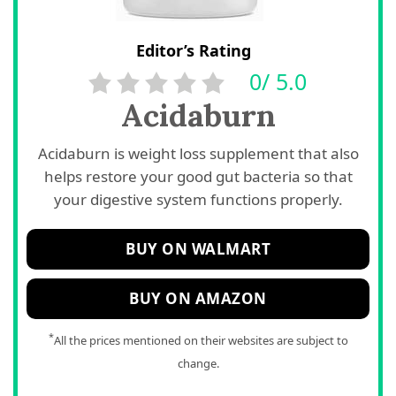
Editor’s Rating
0/ 5.0
Acidaburn
Acidaburn is weight loss supplement that also
helps restore your good gut bacteria so that
your digestive system functions properly.
BUY ON WALMART
BUY ON AMAZON
*
All the prices mentioned on their websites are subject to
change.