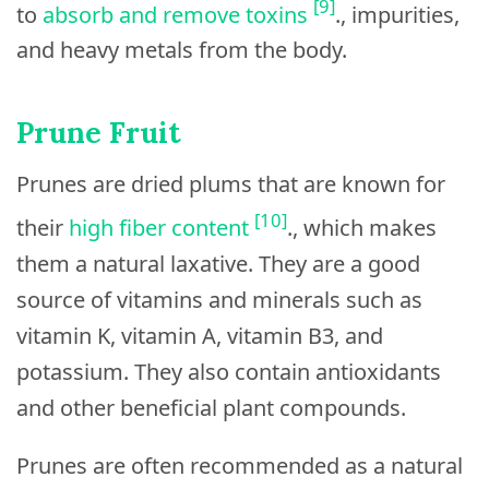
[9]
to
absorb and remove toxins
., impurities,
and heavy metals from the body.
Prune Fruit
Prunes are dried plums that are known for
[10]
their
high fiber content
., which makes
them a natural laxative. They are a good
source of vitamins and minerals such as
vitamin K, vitamin A, vitamin B3, and
potassium. They also contain antioxidants
and other beneficial plant compounds.
Prunes are often recommended as a natural