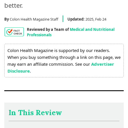
Process
better.
Medical
By
Colon Health Magazine Staff
Updated:
2025, Feb 24
Expert
Board
Reviewed by a Team of
Medical and Nutritional
Professionals
Do
Colon Health Magazine is supported by our readers.
Not
When you buy something through a link on this page, we
Sell
may earn an affiliate commission. See our
Advertiser
My
Disclosure
.
Personal
Information
In This Review