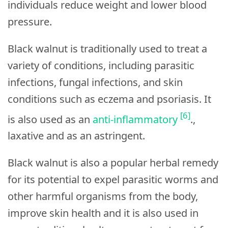
individuals reduce weight and lower blood
pressure.
Black walnut is traditionally used to treat a
variety of conditions, including parasitic
infections, fungal infections, and skin
conditions such as eczema and psoriasis. It
[6]
is also used as an
anti-inflammatory
.,
laxative and as an astringent.
Black walnut is also a popular herbal remedy
for its potential to expel parasitic worms and
other harmful organisms from the body,
improve skin health and it is also used in