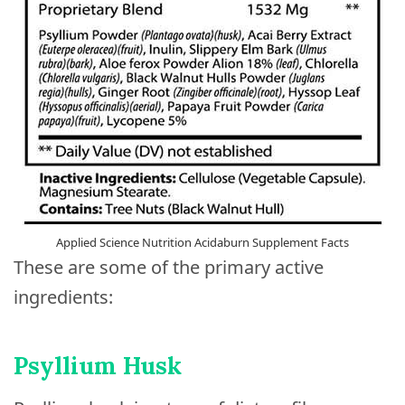
Applied Science Nutrition Acidaburn Supplement Facts
These are some of the primary active
ingredients:
Psyllium Husk