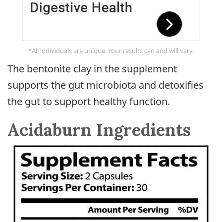
*All individuals are unique. Your results can and will vary.
The bentonite clay in the supplement
supports the gut microbiota and detoxifies
the gut to support healthy function.
Acidaburn Ingredients