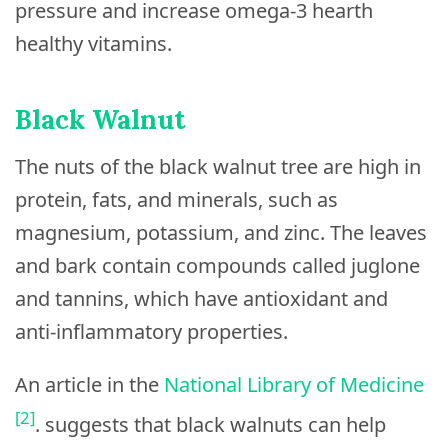
pressure and increase omega-3 hearth
healthy vitamins.
Black Walnut
The nuts of the black walnut tree are high in
protein, fats, and minerals, such as
magnesium, potassium, and zinc. The leaves
and bark contain compounds called juglone
and tannins, which have antioxidant and
anti-inflammatory properties.
An article in the
National Library of Medicine
[2]
. suggests that black walnuts can help