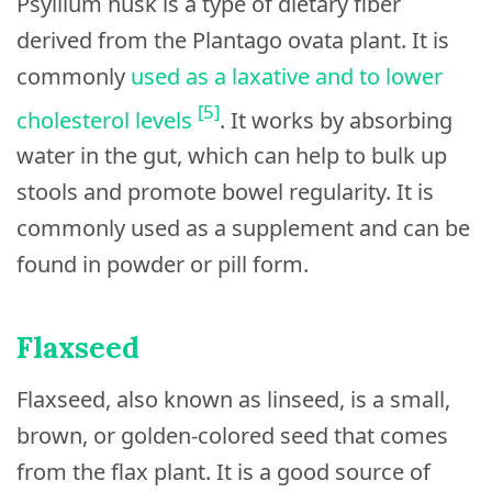
Psyllium husk is a type of dietary fiber
derived from the Plantago ovata plant. It is
commonly
used as a laxative and to lower
[5]
cholesterol levels
. It works by absorbing
water in the gut, which can help to bulk up
stools and promote bowel regularity. It is
commonly used as a supplement and can be
found in powder or pill form.
Flaxseed
Flaxseed, also known as linseed, is a small,
brown, or golden-colored seed that comes
from the flax plant. It is a good source of