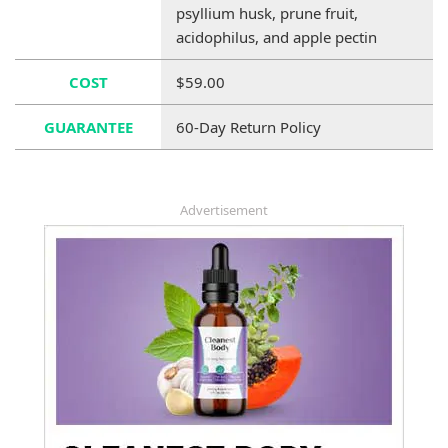
psyllium husk, prune fruit,
acidophilus, and apple pectin
COST
$59.00
GUARANTEE
60-Day Return Policy
Advertisement