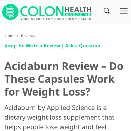
Subscribe
Home >
Reviews
Jump To:
Write a Review
|
Ask a Question
Nutrition
Brands
Acidaburn Review – Do
Reviews
These Capsules Work
About
for Weight Loss?
Us
Contact
Acidaburn by Applied Science is a
Us
dietary weight loss supplement that
Review
helps people lose weight and feel