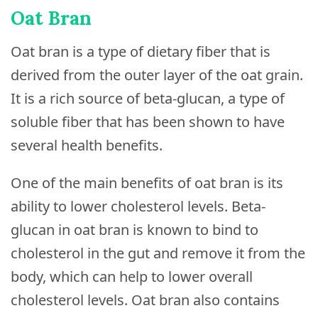
Oat Bran
Oat bran is a type of dietary fiber that is
derived from the outer layer of the oat grain.
It is a rich source of beta-glucan, a type of
soluble fiber that has been shown to have
several health benefits.
One of the main benefits of oat bran is its
ability to lower cholesterol levels. Beta-
glucan in oat bran is known to bind to
cholesterol in the gut and remove it from the
body, which can help to lower overall
cholesterol levels. Oat bran also contains