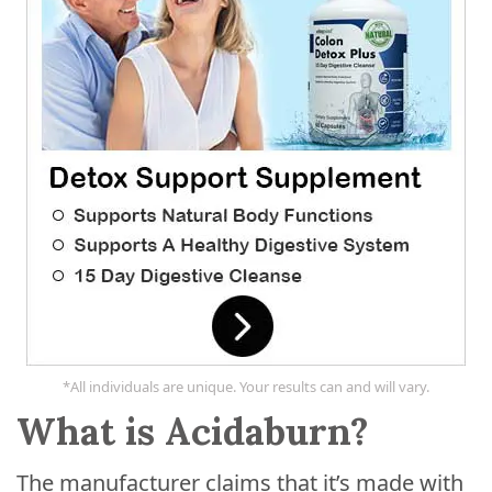
*All individuals are unique. Your results can and will vary.
What is Acidaburn?
The manufacturer claims that it’s made with