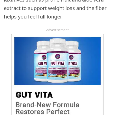
extract to support weight loss and the fiber
helps you feel full longer.
Advertisement