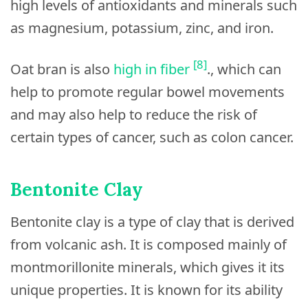
high levels of antioxidants and minerals such
as magnesium, potassium, zinc, and iron.
[8]
Oat bran is also
high in fiber
., which can
help to promote regular bowel movements
and may also help to reduce the risk of
certain types of cancer, such as colon cancer.
Bentonite Clay
Bentonite clay is a type of clay that is derived
from volcanic ash. It is composed mainly of
montmorillonite minerals, which gives it its
unique properties. It is known for its ability