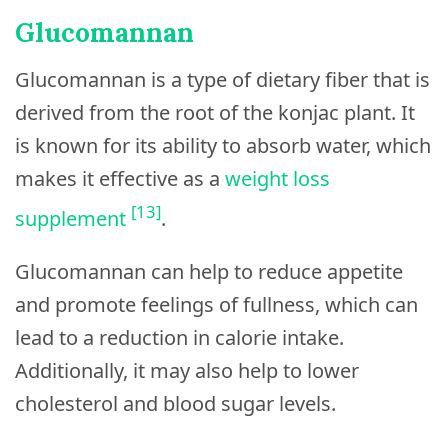
Glucomannan
Glucomannan is a type of dietary fiber that is
derived from the root of the konjac plant. It
is known for its ability to absorb water, which
makes it effective as a
weight loss
[13]
supplement
.
Glucomannan can help to reduce appetite
and promote feelings of fullness, which can
lead to a reduction in calorie intake.
Additionally, it may also help to lower
cholesterol and blood sugar levels.