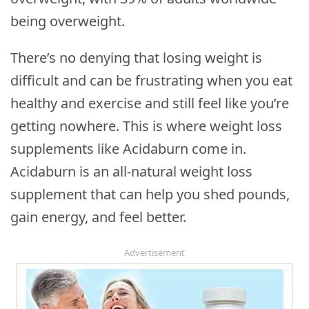
being overweight.
There’s no denying that losing weight is
difficult and can be frustrating when you eat
healthy and exercise and still feel like you’re
getting nowhere. This is where weight loss
supplements like Acidaburn come in.
Acidaburn is an all-natural weight loss
supplement that can help you shed pounds,
gain energy, and feel better.
Advertisement