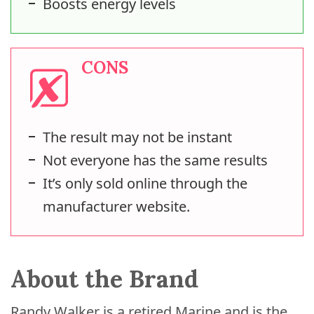
Boosts energy levels
CONS
The result may not be instant
Not everyone has the same results
It’s only sold online through the
manufacturer website.
About the Brand
Randy Walker is a retired Marine and is the