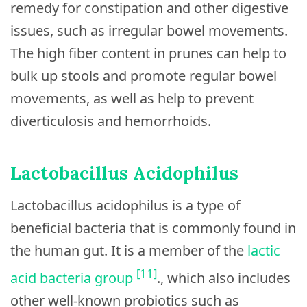
remedy for constipation and other digestive
issues, such as irregular bowel movements.
The high fiber content in prunes can help to
bulk up stools and promote regular bowel
movements, as well as help to prevent
diverticulosis and hemorrhoids.
Lactobacillus Acidophilus
Lactobacillus acidophilus is a type of
beneficial bacteria that is commonly found in
the human gut. It is a member of the
lactic
[11]
acid bacteria group
., which also includes
other well-known probiotics such as