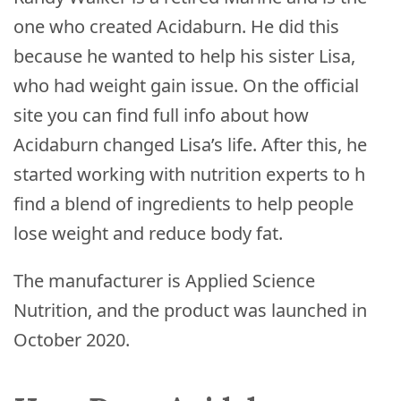
one who created Acidaburn. He did this
because he wanted to help his sister Lisa,
who had weight gain issue. On the official
site you can find full info about how
Acidaburn changed Lisa’s life. After this, he
started working with nutrition experts to h
find a blend of ingredients to help people
lose weight and reduce body fat.
The manufacturer is Applied Science
Nutrition, and the product was launched in
October 2020.