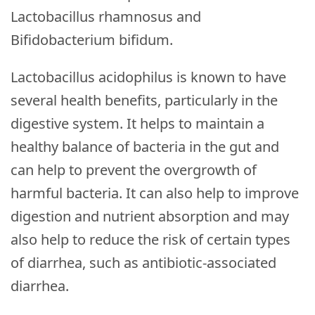
Lactobacillus rhamnosus and
Bifidobacterium bifidum.
Lactobacillus acidophilus is known to have
several health benefits, particularly in the
digestive system. It helps to maintain a
healthy balance of bacteria in the gut and
can help to prevent the overgrowth of
harmful bacteria. It can also help to improve
digestion and nutrient absorption and may
also help to reduce the risk of certain types
of diarrhea, such as antibiotic-associated
diarrhea.