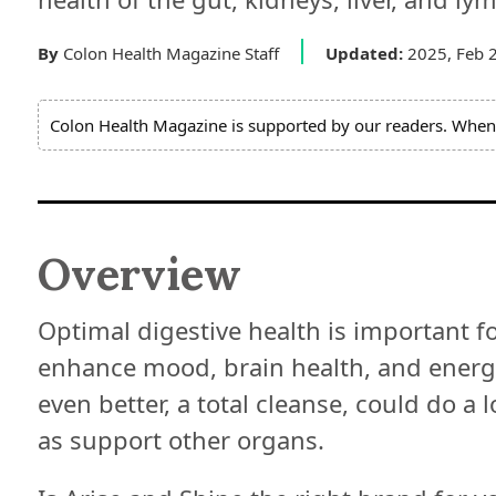
Expert
Board
By
Colon Health Magazine Staff
Updated:
2025, Feb 
Do
Colon Health Magazine is supported by our readers. When 
Not
Sell
My
Personal
Information
Overview
Optimal digestive health is important fo
enhance mood, brain health, and energy
even better, a total cleanse, could do a l
as support other organs.