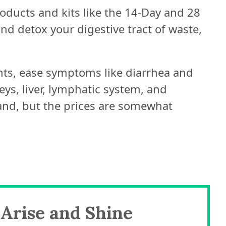
roducts and kits like the 14-Day and 28
d detox your digestive tract of waste,
ts, ease symptoms like diarrhea and
ys, liver, lymphatic system, and
and, but the prices are somewhat
Arise and Shine