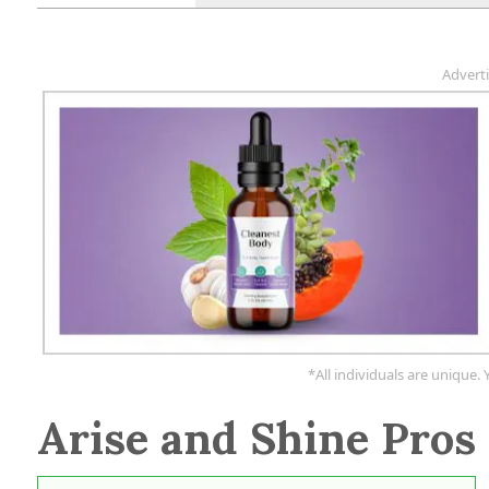
Advert
*All individuals are unique. 
Arise and Shine Pros