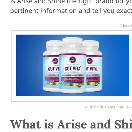
Is Arise and Shine the right brand for you
pertinent information and tell you exac
Advert
*All individuals are unique. 
What is Arise and Sh