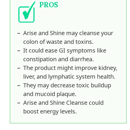
PROS
Arise and Shine may cleanse your
colon of waste and toxins.
It could ease GI symptoms like
constipation and diarrhea.
The product might improve kidney,
liver, and lymphatic system health.
They may decrease toxic buildup
and mucoid plaque.
Arise and Shine Cleanse could
boost energy levels.