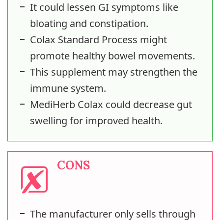
It could lessen GI symptoms like
bloating and constipation.
Colax Standard Process might
promote healthy bowel movements.
This supplement may strengthen the
immune system.
MediHerb Colax could decrease gut
swelling for improved health.
CONS
The manufacturer only sells through