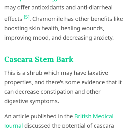
may offer antioxidants and anti-diarrheal
[5]
effects
. Chamomile has other benefits like
boosting skin health, healing wounds,
improving mood, and decreasing anxiety.
Cascara Stem Bark
This is a shrub which may have laxative
properties, and there’s some evidence that it
can decrease constipation and other
digestive symptoms.
An article published in the
British Medical
Journal
discussed the potential of cascara