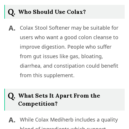
Q.
Who Should Use Colax?
A.
Colax Stool Softener may be suitable for
users who want a good colon cleanse to
improve digestion. People who suffer
from gut issues like gas, bloating,
diarrhea, and constipation could benefit
from this supplement.
Q.
What Sets It Apart From the
Competition?
A.
While Colax Mediherb includes a quality