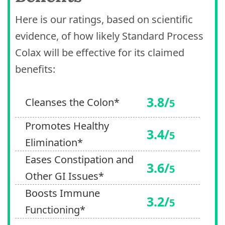
Here is our ratings, based on scientific
evidence, of how likely Standard Process
Colax will be effective for its claimed
benefits:
3.8/
Cleanses the Colon*
5
Promotes Healthy
3.4/
5
Elimination*
Eases Constipation and
3.6/
5
Other GI Issues*
Boosts Immune
3.2/
5
Functioning*