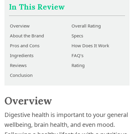
In This Review
Overview
Overall Rating
About the Brand
Specs
Pros and Cons
How Does It Work
Ingredients
FAQ’s
Reviews
Rating
Conclusion
Overview
Digestive health is important to your general
wellbeing, brain health, and even mood.