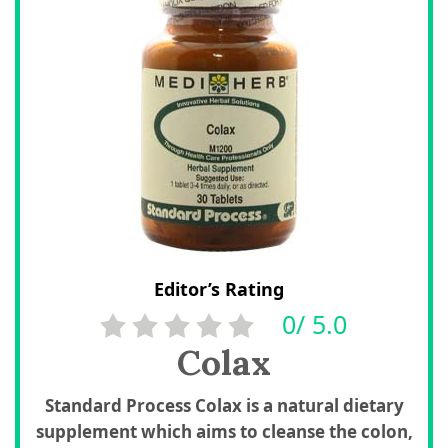
Editor’s Rating
0/ 5.0
Colax
Standard Process Colax is a natural dietary
supplement which aims to cleanse the colon,