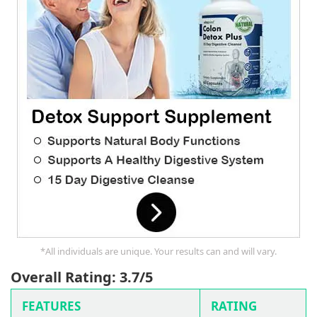
*All individuals are unique. Your results can and will vary.
Overall Rating: 3.7/5
FEATURES
RATING