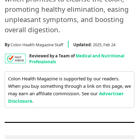
Process
promoting healthy elimination, easing
Medical
unpleasant symptoms, and boosting
Expert
overall digestion.
Board
By
Colon Health Magazine Staff
Updated:
2025, Feb 24
Do
Reviewed by a Team of
Medical and Nutritional
Not
Professionals
Sell
My
Colon Health Magazine is supported by our readers.
Personal
When you buy something through a link on this page, we
Information
may earn an affiliate commission. See our
Advertiser
Disclosure
.