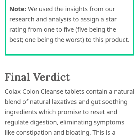
Note:
We used the insights from our
research and analysis to assign a star
rating from one to five (five being the
best; one being the worst) to this product.
Final Verdict
Colax Colon Cleanse tablets contain a natural
blend of natural laxatives and gut soothing
ingredients which promise to reset and
regulate digestion, eliminating symptoms
like constipation and bloating. This is a