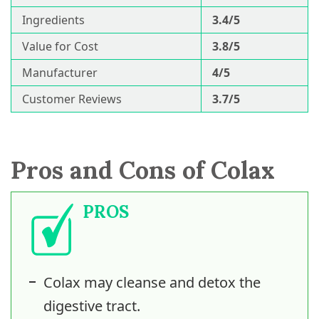
Ingredients
3.4/5
Value for Cost
3.8/5
Manufacturer
4/5
Customer Reviews
3.7/5
Pros and Cons of Colax
PROS
Colax may cleanse and detox the
digestive tract.