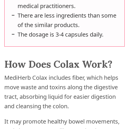
medical practitioners.
There are less ingredients than some
of the similar products.
The dosage is 3-4 capsules daily.
How Does Colax Work?
MediHerb Colax includes fiber, which helps
move waste and toxins along the digestive
tract, absorbing liquid for easier digestion
and cleansing the colon.
It may promote healthy bowel movements,