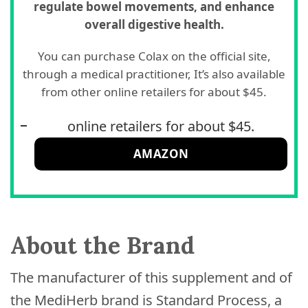
regulate bowel movements, and enhance
overall digestive health.
You can purchase Colax on the official site,
through a medical practitioner, It’s also available
from other online retailers for about $45.
online retailers for about $45.
AMAZON
About the Brand
The manufacturer of this supplement and of
the MediHerb brand is Standard Process, a