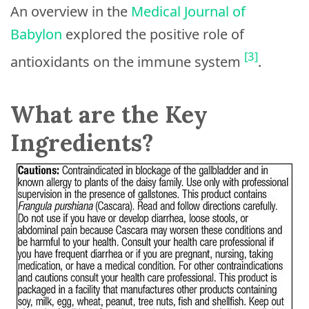
An overview in the
Medical Journal of
Babylon
explored the positive role of
[3]
antioxidants on the immune system
.
What are the Key
Ingredients?