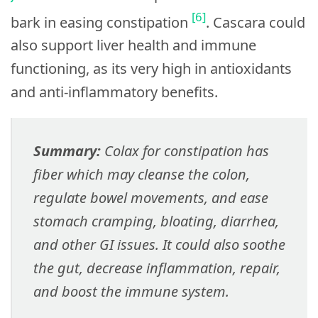
[6]
bark in easing constipation
. Cascara could
also support liver health and immune
functioning, as its very high in antioxidants
and anti-inflammatory benefits.
Summary:
Colax for constipation has
fiber which may cleanse the colon,
regulate bowel movements, and ease
stomach cramping, bloating, diarrhea,
and other GI issues. It could also soothe
the gut, decrease inflammation, repair,
and boost the immune system.