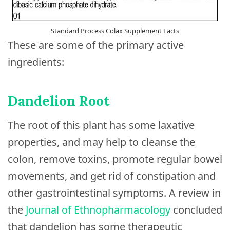
Standard Process Colax Supplement Facts
These are some of the primary active
ingredients:
Dandelion Root
The root of this plant has some laxative
properties, and may help to cleanse the
colon, remove toxins, promote regular bowel
movements, and get rid of constipation and
other gastrointestinal symptoms. A review in
the
Journal of Ethnopharmacology
concluded
that dandelion has some therapeutic