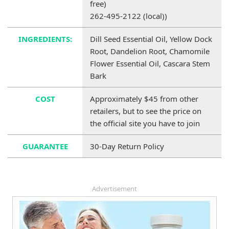
free)
262-495-2122 (local))
INGREDIENTS:
Dill Seed Essential Oil, Yellow Dock
Root, Dandelion Root, Chamomile
Flower Essential Oil, Cascara Stem
Bark
COST
Approximately $45 from other
retailers, but to see the price on
the official site you have to join
GUARANTEE
30-Day Return Policy
Advertisement