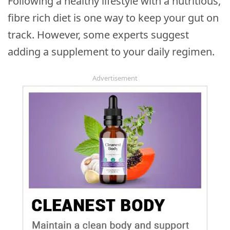
Following a healthy lifestyle with a nutritious,
fibre rich diet is one way to keep your gut on
track. However, some experts suggest
adding a supplement to your daily regimen.
Advertisement