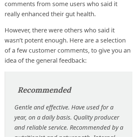
comments from some users who said it
really enhanced their gut health.
However, there were others who said it
wasn’t potent enough. Here are a selection
of a few customer comments, to give you an
idea of the general feedback:
Recommended
Gentle and effective. Have used for a
year, on a daily basis. Quality producer
and reliable service. Recommended by a