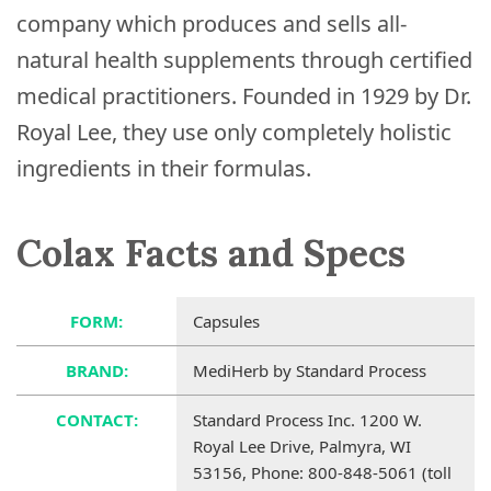
company which produces and sells all-
natural health supplements through certified
medical practitioners. Founded in 1929 by Dr.
Royal Lee, they use only completely holistic
ingredients in their formulas.
Colax Facts and Specs
FORM:
Capsules
BRAND:
MediHerb by Standard Process
CONTACT:
Standard Process Inc. 1200 W.
Royal Lee Drive, Palmyra, WI
53156, Phone: 800-848-5061 (toll