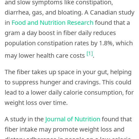
and slow symptoms like constipation,
diarrhea, gas, and bloating. A Canadian study
in
Food and Nutrition Research
found that a
gram a day boost in fiber daily reduces
population constipation rates by 1.8%, which
[1]
may lower health care costs
.
The fiber takes up space in your gut, helping
to suppress hunger and cravings. This could
lead to a lower daily calorie consumption, for
weight loss over time.
A study in the
Journal of Nutrition
found that
fiber intake may promote weight loss and