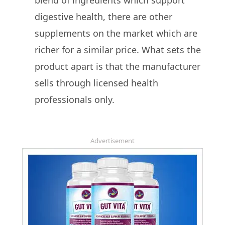
blend of ingredients which support
digestive health, there are other
supplements on the market which are
richer for a similar price. What sets the
product apart is that the manufacturer
sells through licensed health
professionals only.
Advertisement