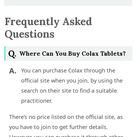
Frequently Asked
Questions
Q.
Where Can You Buy Colax Tablets?
A.
You can purchase Colax through the
official site when you join, by using the
search on their site to find a suitable
practitioner.
There’s no price listed on the official site, as
you have to join to get further details.