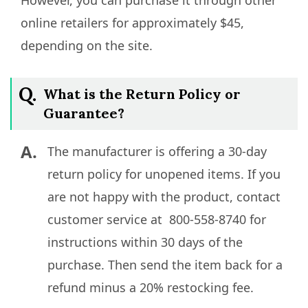
However, you can purchase it through other
online retailers for approximately $45,
depending on the site.
Q.
What is the Return Policy or
Guarantee?
A.
The manufacturer is offering a 30-day
return policy for unopened items. If you
are not happy with the product, contact
customer service at 800-558-8740 for
instructions within 30 days of the
purchase. Then send the item back for a
refund minus a 20% restocking fee.