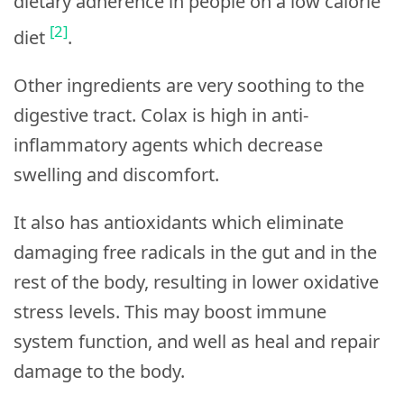
dietary adherence in people on a low calorie
[2]
diet
.
Other ingredients are very soothing to the
digestive tract. Colax is high in anti-
inflammatory agents which decrease
swelling and discomfort.
It also has antioxidants which eliminate
damaging free radicals in the gut and in the
rest of the body, resulting in lower oxidative
stress levels. This may boost immune
system function, and well as heal and repair
damage to the body.