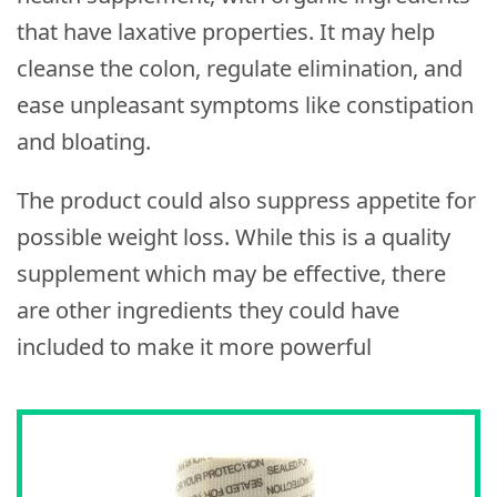
that have laxative properties. It may help
cleanse the colon, regulate elimination, and
ease unpleasant symptoms like constipation
and bloating.
The product could also suppress appetite for
possible weight loss. While this is a quality
supplement which may be effective, there
are other ingredients they could have
included to make it more powerful