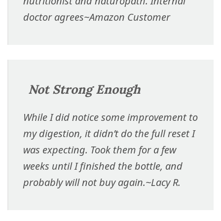
nutritionist and naturopath. Internal
doctor agrees
~Amazon Customer
Not Strong Enough
While I did notice some improvement to
my digestion, it didn’t do the full reset I
was expecting. Took them for a few
weeks until I finished the bottle, and
probably will not buy again.
~Lacy R.