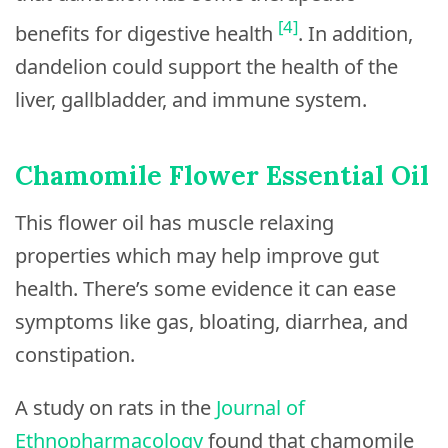
[4]
benefits for digestive health
. In addition,
dandelion could support the health of the
liver, gallbladder, and immune system.
Chamomile Flower Essential Oil
This flower oil has muscle relaxing
properties which may help improve gut
health. There’s some evidence it can ease
symptoms like gas, bloating, diarrhea, and
constipation.
A study on rats in the
Journal of
Ethnopharmacology
found that chamomile