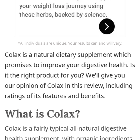
*All individuals are unique. Your results can and will vary.
Colax is a natural dietary supplement which
promises to improve your digestive health. Is
it the right product for you? We’ll give you
our opinion of Colax in this review, including
ratings of its features and benefits.
What is Colax?
Colax is a fairly typical all-natural digestive
health supplement, with organic ingredients