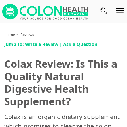
Subscribe
Home >
Reviews
Jump To:
Write a Review
|
Ask a Question
Nutrition
Brands
Colax Review: Is This a
Reviews
Quality Natural
About
Digestive Health
Us
Supplement?
Contact
Us
Colax is an organic dietary supplement
Review
which promises to cleanse the colon,