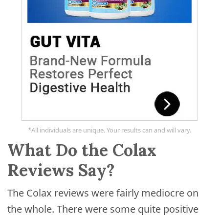
*All individuals are unique. Your results can and will vary.
What Do the Colax
Reviews Say?
The Colax reviews were fairly mediocre on
the whole. There were some quite positive