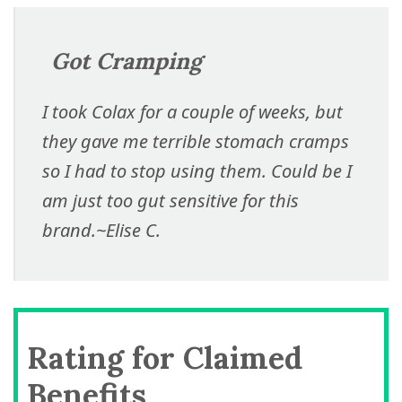
Got Cramping
I took Colax for a couple of weeks, but
they gave me terrible stomach cramps
so I had to stop using them. Could be I
am just too gut sensitive for this
brand.
~Elise C.
Rating for Claimed
Benefits